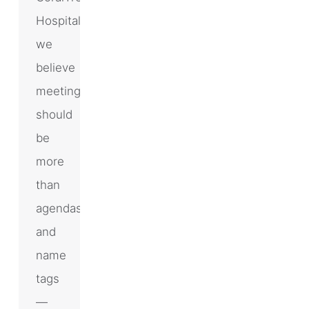
Hospitality,
we
believe
meetings
should
be
more
than
agendas
and
name
tags
—