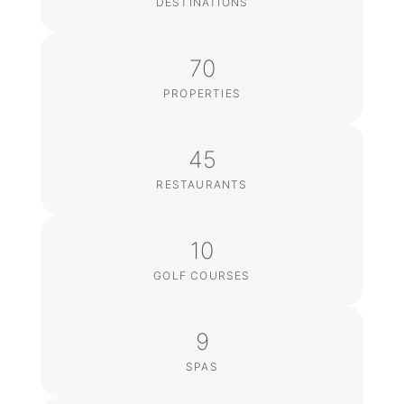
DESTINATIONS
70
PROPERTIES
45
RESTAURANTS
10
GOLF COURSES
9
SPAS