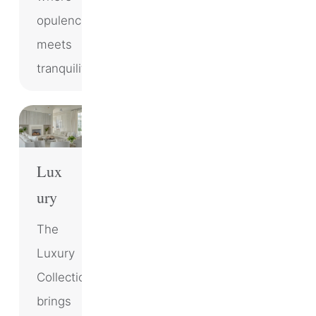
opulence
meets
tranquility.
Lux
ury
The
Luxury
Collection
brings