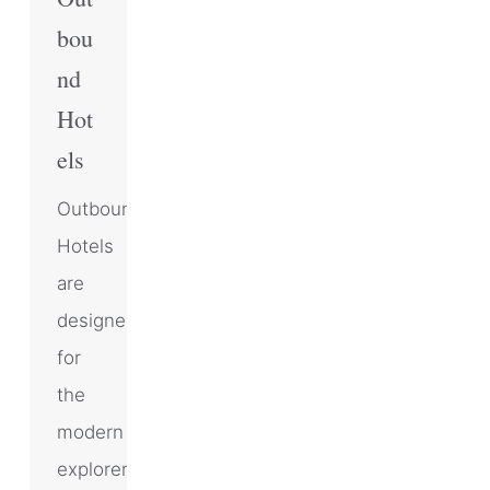
bou
nd
Hot
els
Outbound
Hotels
are
designed
for
the
modern
explorer