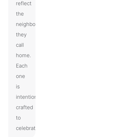
reflect
the
neighborhoods
they
call
home.
Each
one
is
intentionally
crafted
to
celebrate…