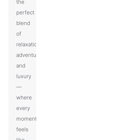
the
perfect
blend
of
relaxation,
adventure,
and
luxury
—
where
every
moment
feels