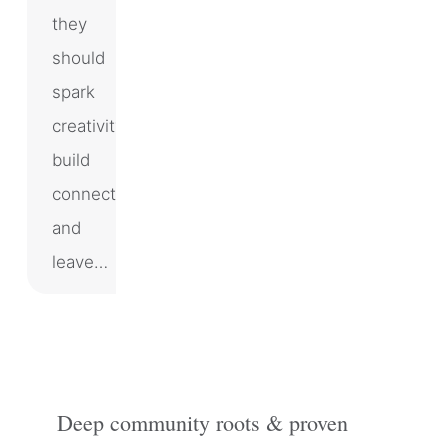
they
should
spark
creativity,
build
connection,
and
leave…
Deep community roots & proven