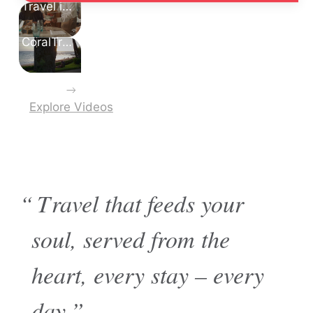
Travel is Good for Your Soul
CoralTree Residence Collection
Explore Videos
“Travel that feeds your
soul, served from the
heart, every stay – every
day.”