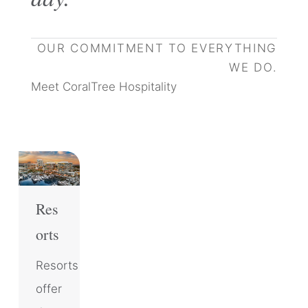
OUR COMMITMENT TO EVERYTHING
WE DO.
Meet CoralTree Hospitality
Res
orts
Resorts
offer