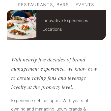
RESTAURANTS, BARS + EVENTS
Innovative Experiences
Locations
With nearly five decades of brand
management experience, we know how
to create raving fans and leverage
loyalty at the property level.
Experience sets us apart. With years of
owning and managing luxury brands &