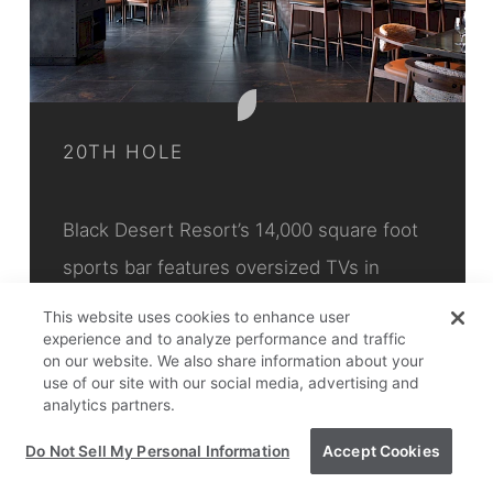
20TH HOLE
Black Desert Resort’s 14,000 square foot
sports bar features oversized TVs in
spacious booths seating up to 12 people.
This website uses cookies to enhance user
experience and to analyze performance and traffic
A menu of…
on our website. We also share information about your
use of our site with our social media, advertising and
Black Desert Resort
analytics partners.
Do Not Sell My Personal Information
Accept Cookies