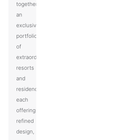
together
an
exclusive
portfolio
of
extraordinary
resorts
and
residences,
each
offering
refined
design,