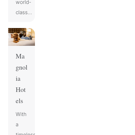
world-
class…
Ma
gnol
ia
Hot
els
With
a
timeless