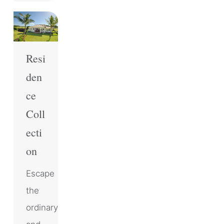
Resi
den
ce
Coll
ecti
on
Escape
the
ordinary