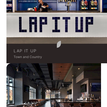
LAP IT UP
Town and Country