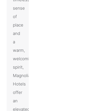
sense
of
place
and
a
warm,
welcoming
spirit,
Magnolia
Hotels
offer
an
elevated