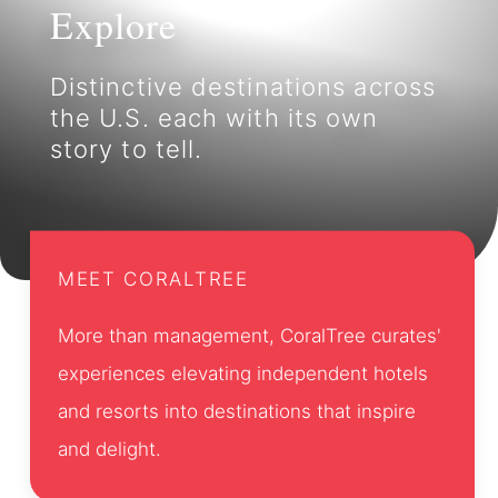
Explore
Distinctive destinations across
the U.S. each with its own
story to tell.
MEET CORALTREE
More than management, CoralTree curates'
experiences elevating independent hotels
and resorts into destinations that inspire
and delight.