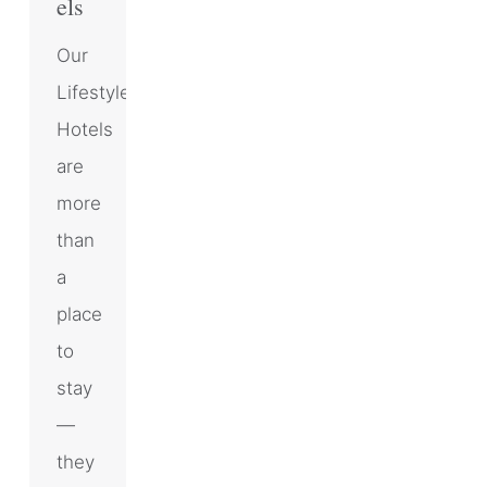
els
Our
Lifestyle
Hotels
are
more
than
a
place
to
stay
—
they