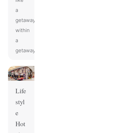
like
a
getaway
within
a
getaway.
Life
styl
e
Hot