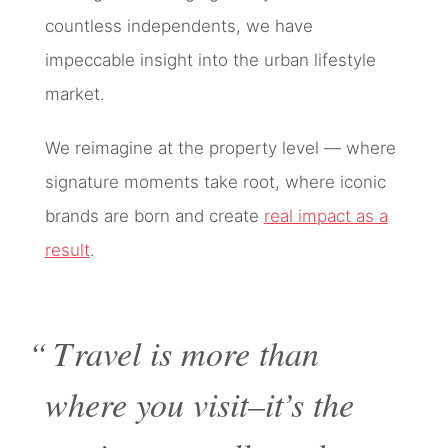
countless independents, we have
impeccable insight into the urban lifestyle
market.
We reimagine at the property level — where
signature moments take root, where iconic
brands are born and create
real impact as a
result
.
“Travel is more than
where you visit–it’s the