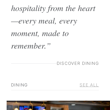
hospitality from the heart
—every meal, every
moment, made to
remember.”
DISCOVER DINING
DINING
SEE ALL