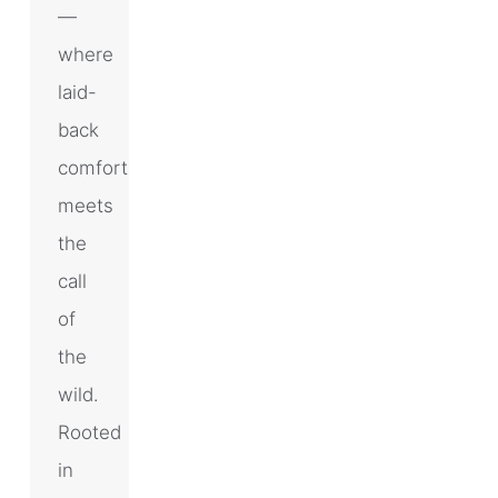
—
where
laid-
back
comfort
meets
the
call
of
the
wild.
Rooted
in