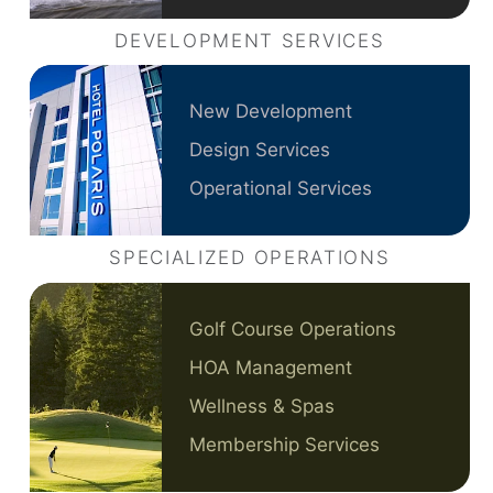
DEVELOPMENT SERVICES
New Development
Design Services
Operational Services
SPECIALIZED OPERATIONS
Golf Course Operations
HOA Management
Wellness & Spas
Membership Services