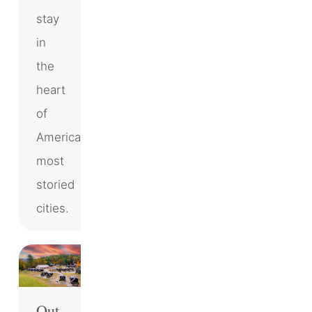
stay
in
the
heart
of
America’s
most
storied
cities.
Out