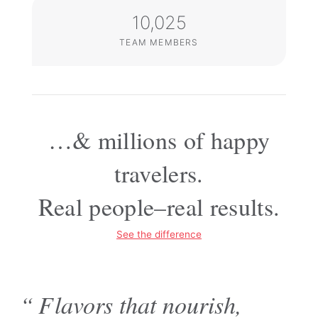
10,025
TEAM MEMBERS
…& millions of happy
travelers.
Real people–
real results.
See the difference
“Flavors that nourish,