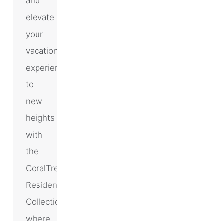
and
elevate
your
vacation
experience
to
new
heights
with
the
CoralTree
Residence
Collection,
where