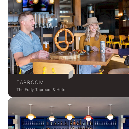
TAPROOM
The Eddy Taproom & Hotel