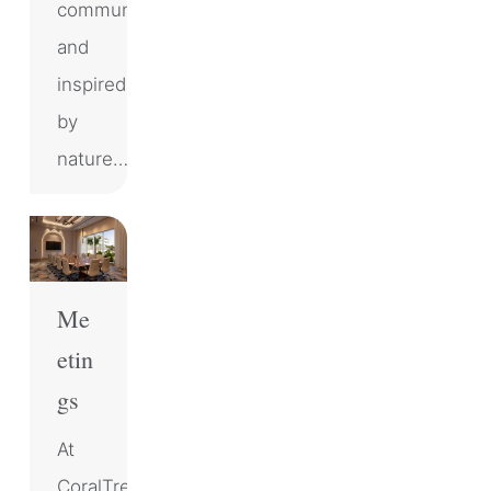
community
and
inspired
by
nature…
Me
etin
gs
At
CoralTree