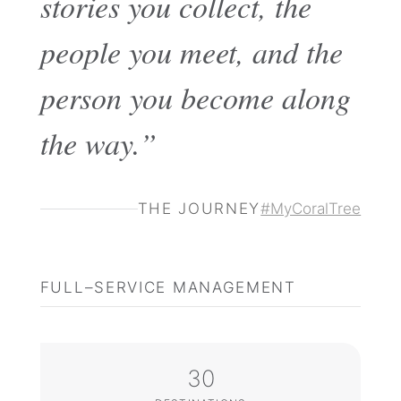
stories you collect, the
people you meet, and the
person you become along
the way.”
THE JOURNEY
#MyCoralTree
FULL–SERVICE MANAGEMENT
30