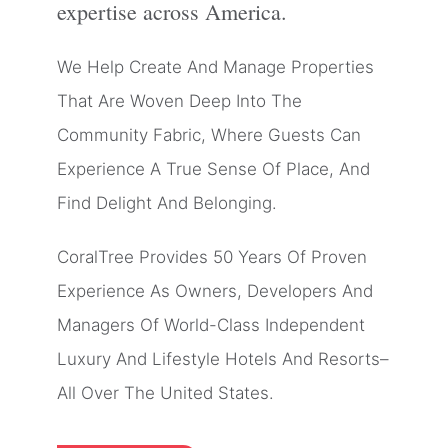
expertise across America.
We Help Create And Manage Properties
That Are Woven Deep Into The
Community Fabric, Where Guests Can
Experience A True Sense Of Place, And
Find Delight And Belonging.
CoralTree Provides 50 Years Of Proven
Experience As Owners, Developers And
Managers Of World-Class Independent
Luxury And Lifestyle Hotels And Resorts–
All Over The United States.