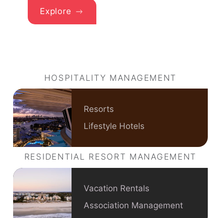
Explore
HOSPITALITY MANAGEMENT
Resorts
Lifestyle Hotels
RESIDENTIAL RESORT MANAGEMENT
Vacation Rentals
Association Management