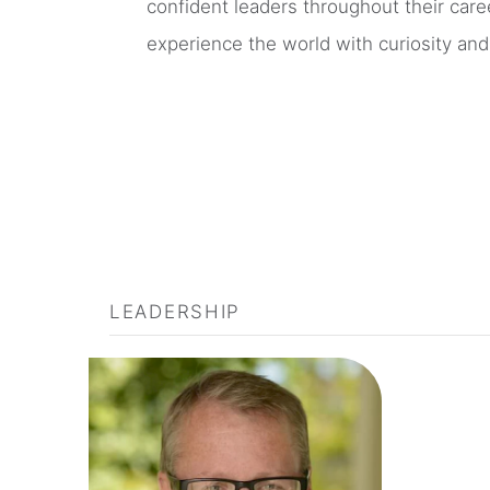
confident leaders throughout their care
experience the world with curiosity an
LEADERSHIP