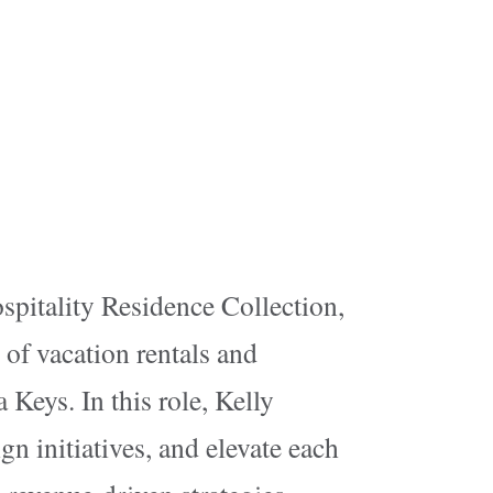
spitality Residence Collection,
 of vacation rentals and
 Keys. In this role, Kelly
gn initiatives, and elevate each