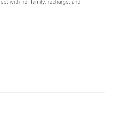
nect with her family, recharge, and