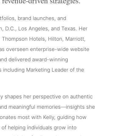
 revenue-driven strategies.
tfolios, brand launches, and
n, D.C., Los Angeles, and Texas. Her
y, Thompson Hotels, Hilton, Marriott,
has overseen enterprise-wide website
 and delivered award-winning
 including Marketing Leader of the
lly shapes her perspective on authentic
g, and meaningful memories—insights she
sonates most with Kelly, guiding how
of helping individuals grow into