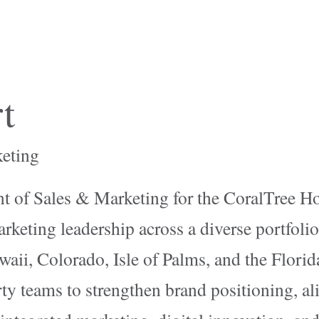
t
keting
t of Sales & Marketing for the CoralTree Ho
rketing leadership across a diverse portfolio
waii, Colorado, Isle of Palms, and the Florida
ty teams to strengthen brand positioning, ali