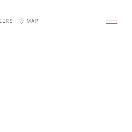
EERS
MAP