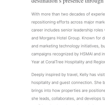
destination’s presence through 
With more than two decades of experienc
repositioning efforts across major mar
career includes senior leadership roles 
and Morgans Hotel Group. Known for dr
and marketing technology initiatives, 
campaigns recognized by HSMAI and ind
Year at CoralTree Hospitality and Regio
Deeply inspired by travel, Kelly has vi
hospitality and guest connection. She 
brings into how properties are position
she leads, collaborates, and develops t