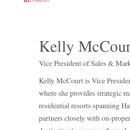
Kelly McCour
Vice President of Sales & Mar
Kelly McCourt is Vice Presiden
where she provides strategic ma
residential resorts spanning Ha
partners closely with on-proper