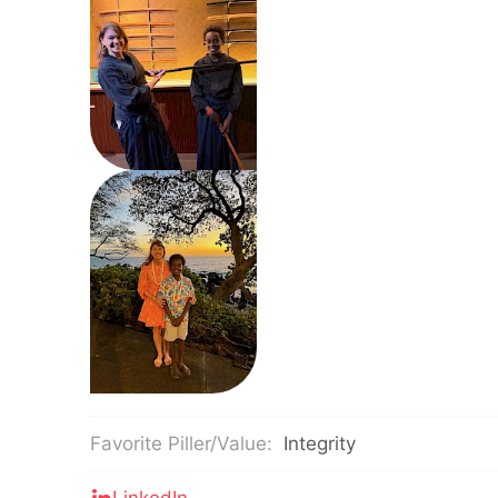
Favorite Piller/Value:
Integrity
LinkedIn