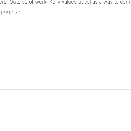
ers. Outside of work, Kelly values travel as a way to con
d purpose.