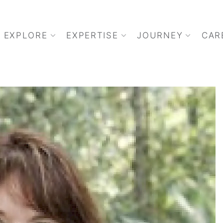
EXPLORE
EXPERTISE
JOURNEY
CAR