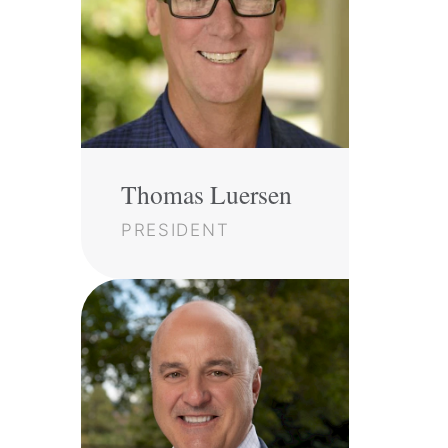
Thomas Luersen
PRESIDENT