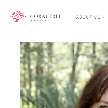
ABOUT US