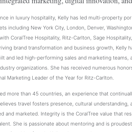
integrated marketing, digital innovation, and
e in luxury hospitality, Kelly has led multi-property por
kets including New York City, London, Denver, Washingto
with CoralTree Hospitality, Ritz-Carlton, Sage Hospitalit
iving brand transformation and business growth, Kelly 
built and led high-performing sales and marketing teams,
ustry organizations. She has received numerous honors
nal Marketing Leader of the Year for Ritz-Carlton.
sited more than 45 countries, an experience that continua
believes travel fosters presence, cultural understandin
ed and marketed. Integrity is the CoralTree value that re
alent. She is passionate about mentoring and is proudest 