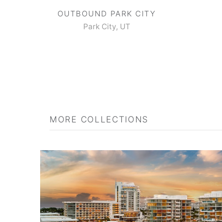
OUTBOUND PARK CITY
Park City, UT
MORE COLLECTIONS