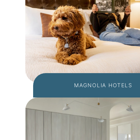
MAGNOLIA HOTELS