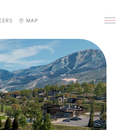
EERS
MAP