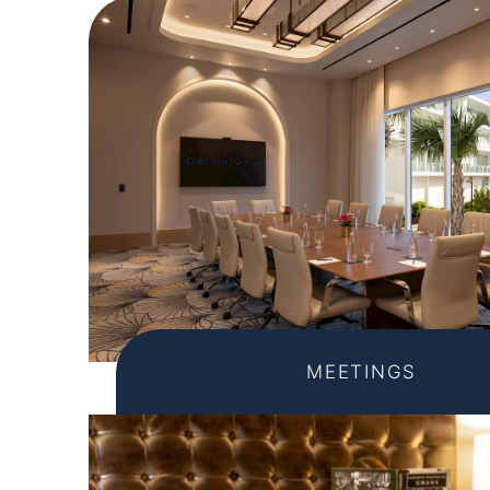
MEETINGS