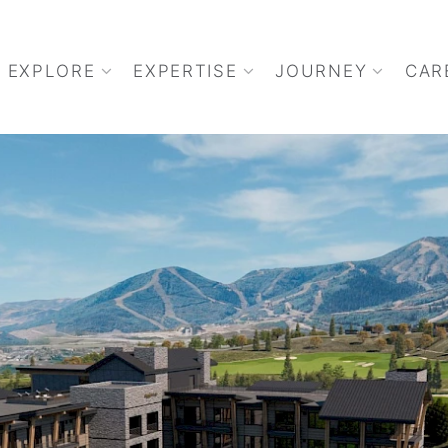
EXPLORE
EXPERTISE
JOURNEY
CAR