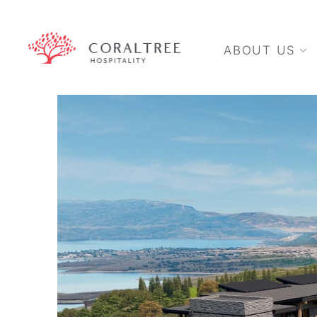
ABOUT US