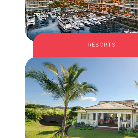
RESORTS