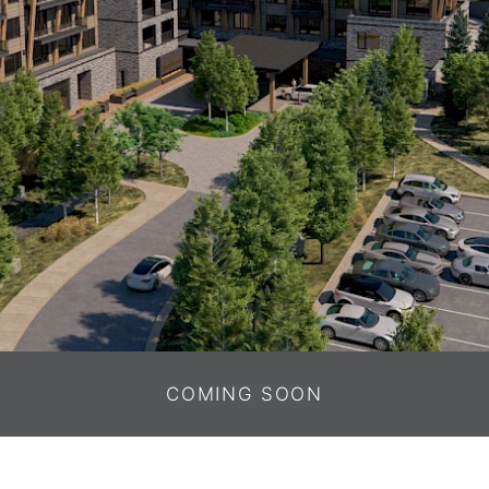
COMING SOON