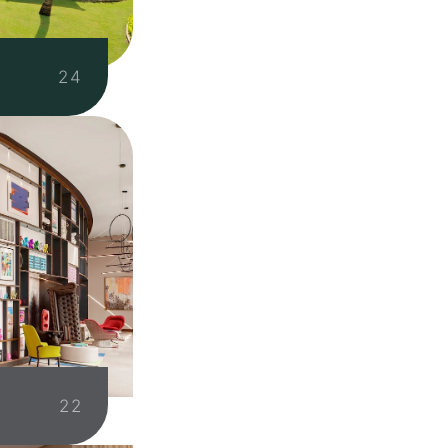
N
24
22