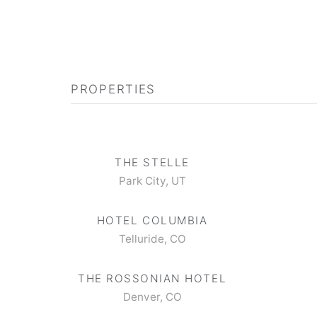
PROPERTIES
THE STELLE
Park City, UT
HOTEL COLUMBIA
Telluride, CO
THE ROSSONIAN HOTEL
Denver, CO