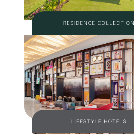
RESIDENCE COLLECTIO
LIFESTYLE HOTELS