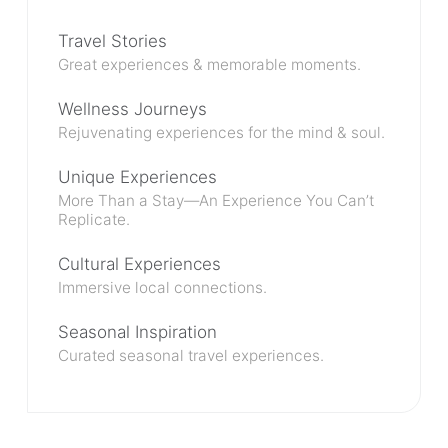
Travel Stories
Great experiences & memorable moments.
Wellness Journeys
Rejuvenating experiences for the mind & soul.
Unique Experiences
More Than a Stay—An Experience You Can’t
Replicate.
Cultural Experiences
Immersive local connections.
Seasonal Inspiration
Curated seasonal travel experiences.