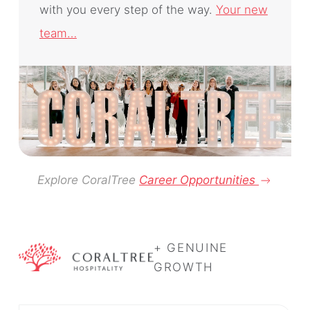
with you every step of the way.
Your new
team…
Explore CoralTree
Career Opportunities
+ GENUINE
GROWTH