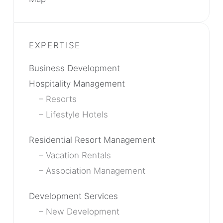
Business Development
Hospitality Management
Resorts
Lifestyle Hotels
Residential Resort Management
Vacation Rentals
Association Management
Development Services
New Development