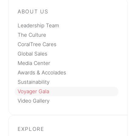
Leadership Team
The Culture
CoralTree Cares
Global Sales
Media Center
Awards & Accolades
Sustainability
Voyager Gala
Video Gallery