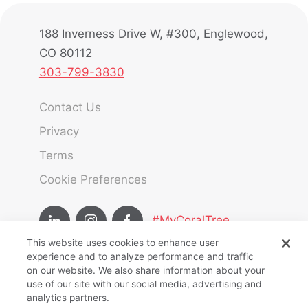
188 Inverness Drive W, #300, Englewood,
CO 80112
303-799-3830
Contact Us
Privacy
Terms
Cookie Preferences
#MyCoralTree
This website uses cookies to enhance user
experience and to analyze performance and traffic
Team Member Hub
on our website. We also share information about your
use of our site with our social media, advertising and
Owners Hub
analytics partners.
CoralTree Hospitality © Copyright 2025