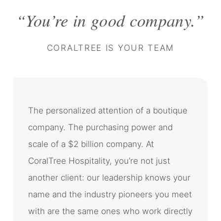
You’re in good company.
CORALTREE IS YOUR TEAM
The personalized attention of a boutique
company. The purchasing power and
scale of a $2 billion company. At
CoralTree Hospitality, you’re not just
another client: our leadership knows your
name and the industry pioneers you meet
with are the same ones who work directly