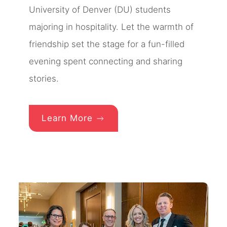
University of Denver (DU) students
majoring in hospitality. Let the warmth of
friendship set the stage for a fun-filled
evening spent connecting and sharing
stories.
Learn More