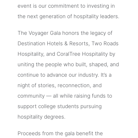
event is our commitment to investing in
the next generation of hospitality leaders.
The Voyager Gala honors the legacy of
Destination Hotels & Resorts, Two Roads
Hospitality, and CoralTree Hospitality by
uniting the people who built, shaped, and
continue to advance our industry. It’s a
night of stories, reconnection, and
community — all while raising funds to
support college students pursuing
hospitality degrees.
Proceeds from the gala benefit the