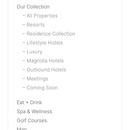
Our Collection
All Properties
Resorts
Residence Collection
Lifestyle Hotels
Luxury
Magnolia Hotels
Outbound Hotels
Meetings
Coming Soon
Eat + Drink
Spa & Wellness
Golf Courses
Map