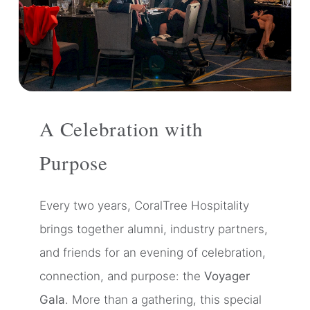
A Celebration with
Purpose
Every two years, CoralTree Hospitality
brings together alumni, industry partners,
and friends for an evening of celebration,
connection, and purpose: the
Voyager
Gala
. More than a gathering, this special