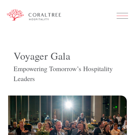
Voyager Gala
Empowering Tomorrow’s Hospitality
Leaders