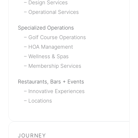
Design Services
Operational Services
Specialized Operations
Golf Course Operations
HOA Management
Wellness & Spas
Membership Services
Restaurants, Bars + Events
Innovative Experiences
Locations