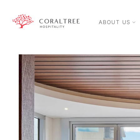
ABOUT US