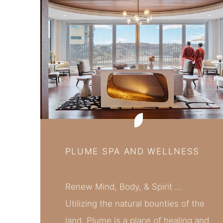
PLUME SPA AND WELLNESS
Renew Mind, Body, & Spirit …
Utilizing the natural bounties of the
land, Plume is a place of healing and