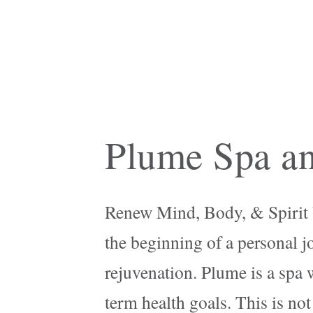
Plume Spa an
Renew Mind, Body, & Spirit Ut
the beginning of a personal j
rejuvenation. Plume is a spa 
term health goals. This is not 