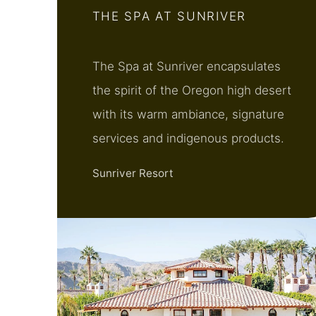
THE SPA AT SUNRIVER
The Spa at Sunriver encapsulates
the spirit of the Oregon high desert
with its warm ambiance, signature
services and indigenous products.
Sunriver Resort