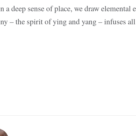
n a deep sense of place, we draw elemental 
 – the spirit of ying and yang – infuses all