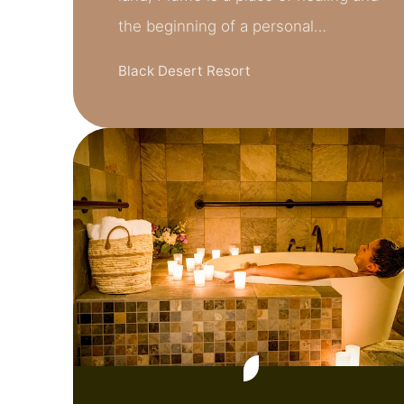
the beginning of a personal…
Black Desert Resort