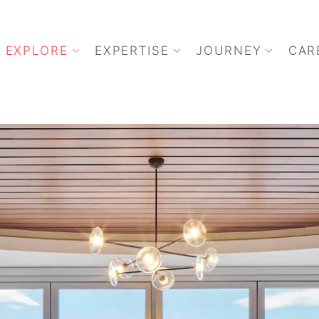
EXPLORE
EXPERTISE
JOURNEY
CAR