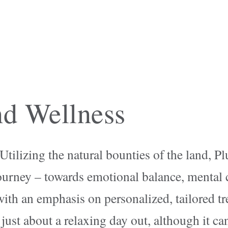
d Wellness
ilizing the natural bounties of the land, Pl
ourney – towards emotional balance, mental c
with an emphasis on personalized, tailored t
just about a relaxing day out, although it can 