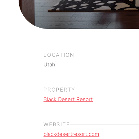
LOCATION
Utah
PROPERTY
Black Desert Resort
WEBSITE
blackdesertresort.com