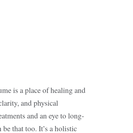
ume is a place of healing and
larity, and physical
reatments and an eye to long-
be that too. It’s a holistic