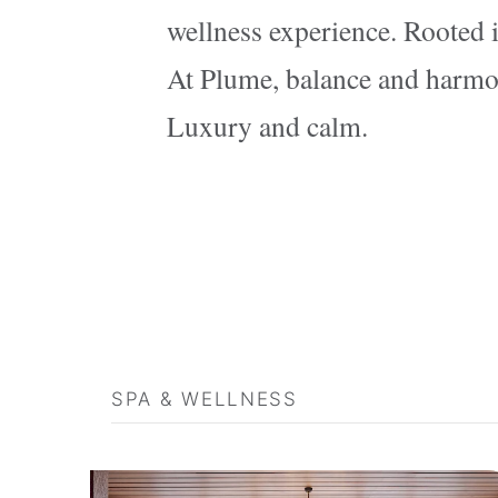
wellness experience. Rooted i
At Plume, balance and harmony
Luxury and calm.
SPA & WELLNESS