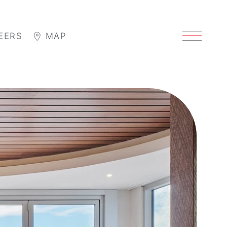
EERS
MAP