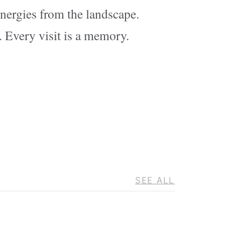
energies from the landscape.
. Every visit is a memory.
SEE ALL