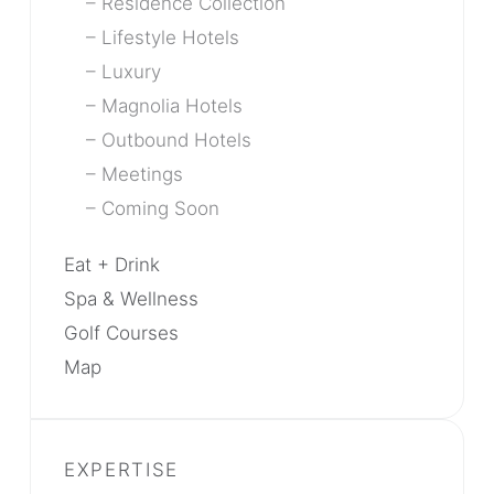
Residence Collection
Lifestyle Hotels
Luxury
Magnolia Hotels
Outbound Hotels
Meetings
Coming Soon
Eat + Drink
Spa & Wellness
Golf Courses
Map