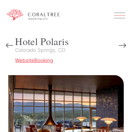
Hotel Polaris
Colorado Springs, CO
Website
Booking