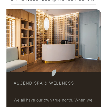
ASCEND SPA & WELLNESS
We all have our own true north. When we