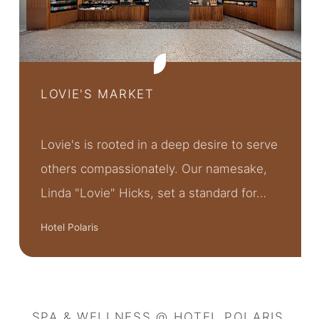
LOVIE'S MARKET
Lovie's is rooted in a deep desire to serve
others compassionately. Our namesake,
Linda "Lovie" Hicks, set a standard for…
Hotel Polaris
SPA & WELLNESS @ HOTEL POLARIS