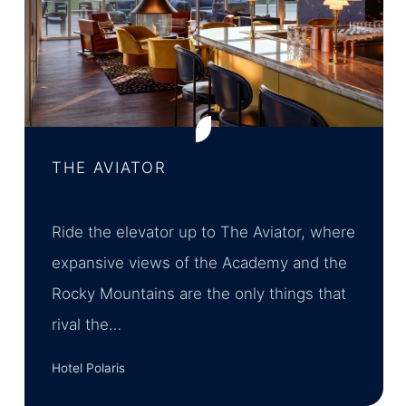
THE AVIATOR
Ride the elevator up to The Aviator, where
expansive views of the Academy and the
Rocky Mountains are the only things that
rival the…
Hotel Polaris