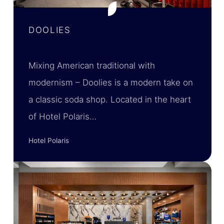
DOOLIES
Mixing American traditional with
modernism – Doolies is a modern take on
a classic soda shop. Located in the heart
of Hotel Polaris…
Hotel Polaris