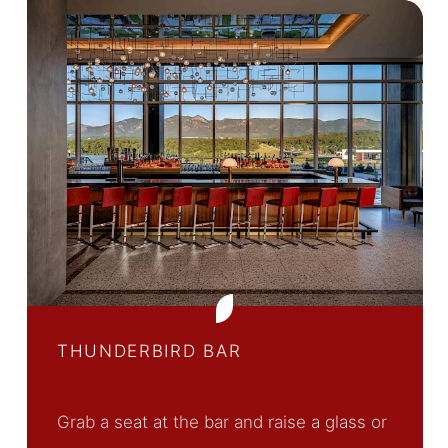
THUNDERBIRD BAR
Grab a seat at the bar and raise a glass or