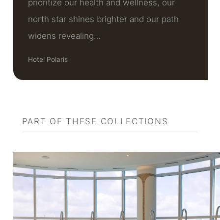
prioritize our health and wellness, our
north star shines brighter and our path
widens revealing…
Hotel Polaris
PART OF THESE COLLECTIONS