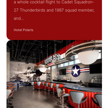
a whole cocktail flight to Cadet Squadron-
27 Thunderbirds and 1987 squad member,
and…
Hotel Polaris