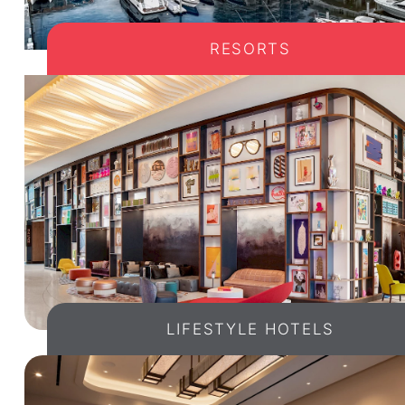
RESORTS
LIFESTYLE HOTELS