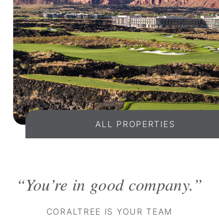
ALL PROPERTIES
You’re in good company.
CORALTREE IS YOUR TEAM