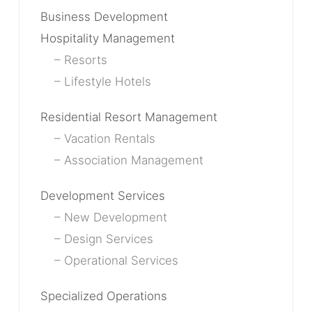
Business Development
Hospitality Management
Resorts
Lifestyle Hotels
Residential Resort Management
Vacation Rentals
Association Management
Development Services
New Development
Design Services
Operational Services
Specialized Operations