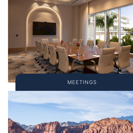
MEETINGS