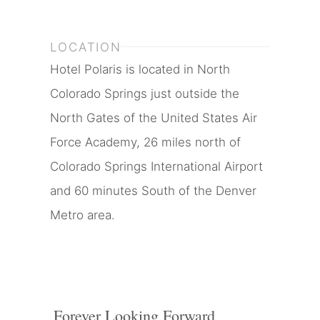
LOCATION
Hotel Polaris is located in North
Colorado Springs just outside the
North Gates of the United States Air
Force Academy, 26 miles north of
Colorado Springs International Airport
and 60 minutes South of the Denver
Metro area.
Forever Looking Forward