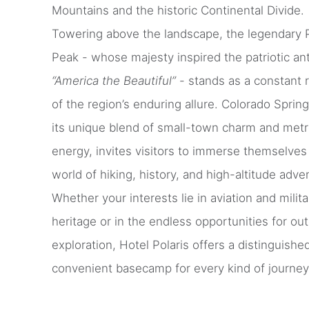
Mountains and the historic Continental Divide.
Towering above the landscape, the legendary 
Peak - whose majesty inspired the patriotic a
“America the Beautiful”
- stands as a constant 
of the region’s enduring allure. Colorado Spring
its unique blend of small-town charm and metr
energy, invites visitors to immerse themselves 
world of hiking, history, and high-altitude adve
Whether your interests lie in aviation and milita
heritage or in the endless opportunities for ou
exploration, Hotel Polaris offers a distinguishe
convenient basecamp for every kind of journey