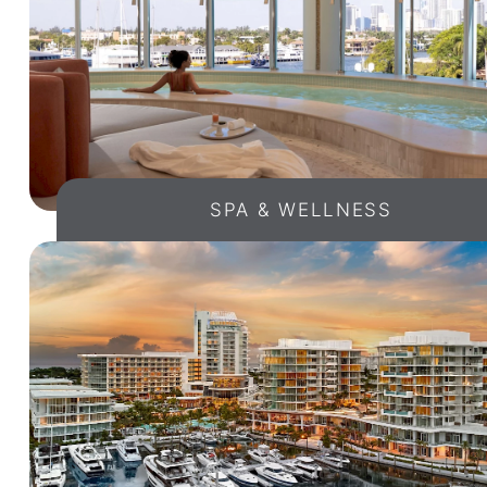
SPA & WELLNESS