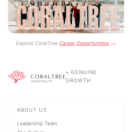
Explore CoralTree
Career Opportunities
+ GENUINE
GROWTH
Leadership Team