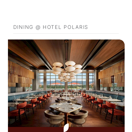
DINING @ HOTEL POLARIS