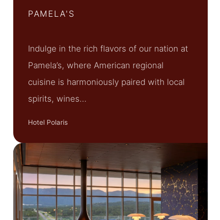
PAMELA'S
Indulge in the rich flavors of our nation at
Pamela’s, where American regional
cuisine is harmoniously paired with local
spirits, wines…
Hotel Polaris