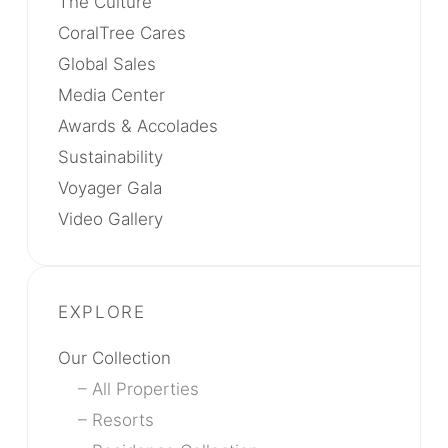
The Culture
CoralTree Cares
Global Sales
Media Center
Awards & Accolades
Sustainability
Voyager Gala
Video Gallery
Our Collection
All Properties
Resorts