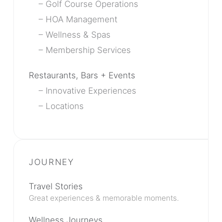
Golf Course Operations
HOA Management
Wellness & Spas
Membership Services
Restaurants, Bars + Events
Innovative Experiences
Locations
Travel Stories
Great experiences & memorable moments.
Wellness Journeys