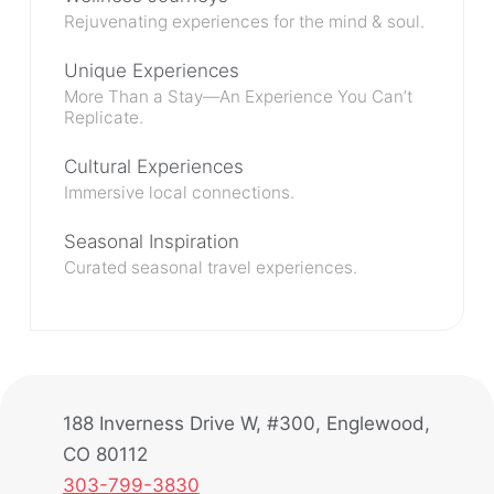
Rejuvenating experiences for the mind & soul.
Unique Experiences
More Than a Stay—An Experience You Can’t
Replicate.
Cultural Experiences
Immersive local connections.
Seasonal Inspiration
Curated seasonal travel experiences.
188 Inverness Drive W, #300, Englewood,
CO 80112
303-799-3830