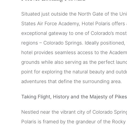
Situated just outside the North Gate of the Un
States Air Force Academy, Hotel Polaris offers
exceptional gateway to one of Colorado’s most
regions – Colorado Springs. Ideally positioned,
hotel provides seamless access to the Acade
grounds while also serving as the perfect laun
point for exploring the natural beauty and outd
adventures that define the surrounding area.
Taking Flight, History and the Majesty of Pike
Nestled near the vibrant city of Colorado Sprin
Polaris is framed by the grandeur of the Rocky