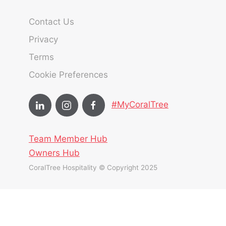
Contact Us
Privacy
Terms
Cookie Preferences
#MyCoralTree
Team Member Hub
Owners Hub
CoralTree Hospitality © Copyright 2025