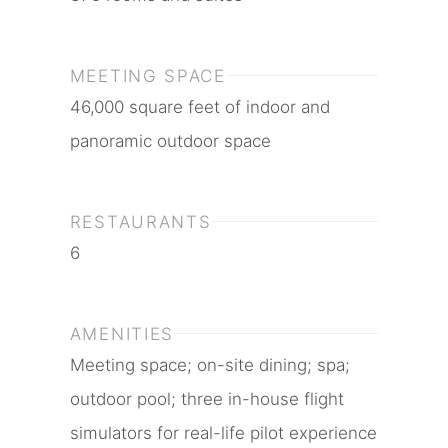
MEETING SPACE
46,000 square feet of indoor and
panoramic outdoor space
RESTAURANTS
6
AMENITIES
Meeting space; on-site dining; spa;
outdoor pool; three in-house flight
simulators for real-life pilot experience