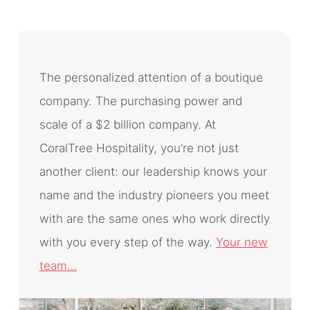
The personalized attention of a boutique
company. The purchasing power and
scale of a $2 billion company. At
CoralTree Hospitality, you’re not just
another client: our leadership knows your
name and the industry pioneers you meet
with are the same ones who work directly
with you every step of the way.
Your new
team…