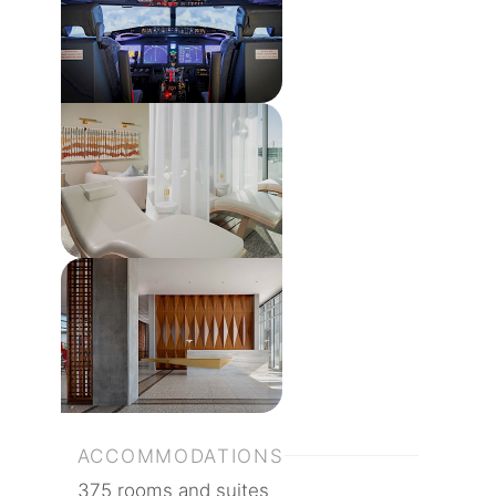
ACCOMMODATIONS
375 rooms and suites