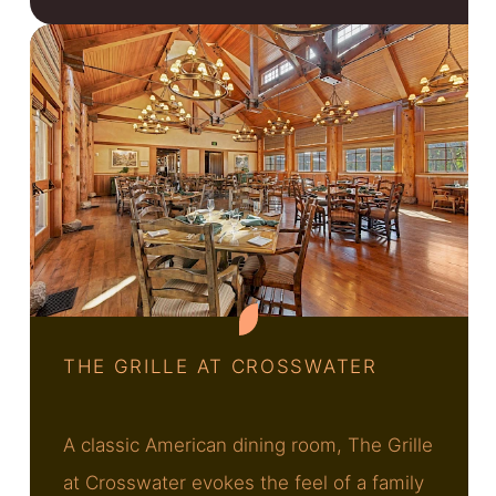
THE GRILLE AT CROSSWATER
A classic American dining room, The Grille
at Crosswater evokes the feel of a family