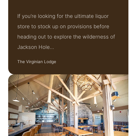
If you’re looking for the ultimate liquor
store to stock up on provisions before
heading out to explore the wilderness of
Jackson Hole…
The Virginian Lodge