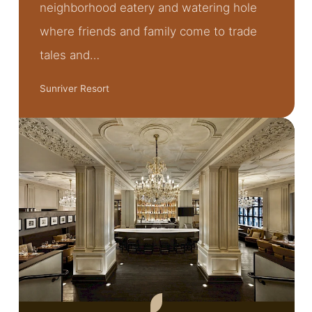
neighborhood eatery and watering hole
where friends and family come to trade
tales and…
Sunriver Resort