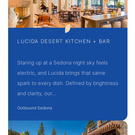
LUCIDA DESERT KITCHEN + BAR
Staring up at a Sedona night sky feels
electric, and Lucida brings that same
spark to every dish. Defined by brightness
and clarity, our…
Outbound Sedona