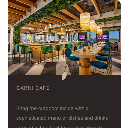
GARNI CAFÉ
Bring the outdoors inside with a
sophisticated menu of dishes and drinks
infused with a healthy dose of French