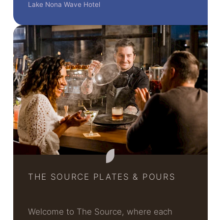
Lake Nona Wave Hotel
THE SOURCE PLATES & POURS
Welcome to The Source, where each