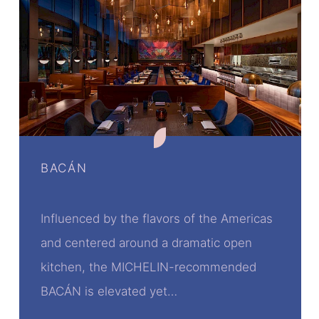
BACÁN
Influenced by the flavors of the Americas
and centered around a dramatic open
kitchen, the MICHELIN-recommended
BACÁN is elevated yet…