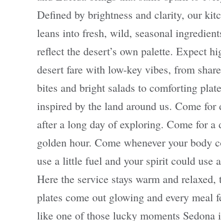
Defined by brightness and clarity, our kit
leans into fresh, wild, seasonal ingredient
reflect the desert’s own palette. Expect hi
desert fare with low-key vibes, from shar
bites and bright salads to comforting plat
inspired by the land around us. Come for 
after a long day of exploring. Come for a 
golden hour. Come whenever your body c
use a little fuel and your spirit could use a 
Here the service stays warm and relaxed, 
plates come out glowing and every meal f
like one of those lucky moments Sedona i