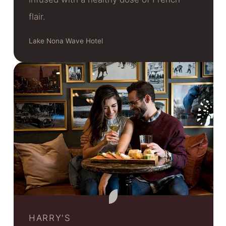
flair.
Lake Nona Wave Hotel
HARRY'S