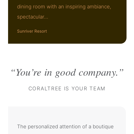
dining room with an inspiring ambiance,
spectacular…
Sunriver Resort
You’re in good company.
CORALTREE IS YOUR TEAM
The personalized attention of a boutique