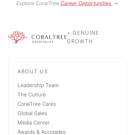
Explore CoralTree
Career Opportunities
+ GENUINE
GROWTH
Leadership Team
The Culture
CoralTree Cares
Global Sales
Media Center
Awards & Accolades