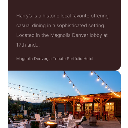
Harry’s is a historic local favorite offering
casual dining in a sophisticated setting.
Located in the Magnolia Denver lobby at
17th and…
Magnolia Denver, a Tribute Portfolio Hotel