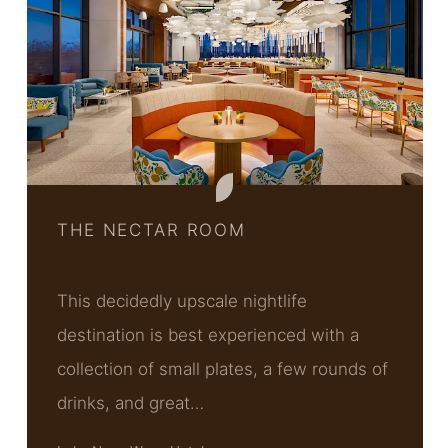
THE NECTAR ROOM
This decidedly upscale nightlife
destination is best experienced with a
collection of small plates, a few rounds of
drinks, and great…