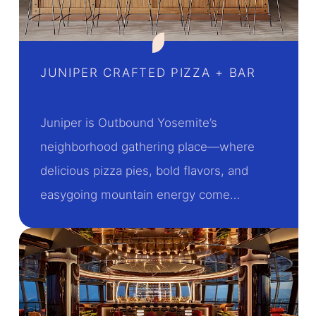
JUNIPER CRAFTED PIZZA + BAR
Juniper is Outbound Yosemite’s
neighborhood gathering place—where
delicious pizza pies, bold flavors, and
easygoing mountain energy come…