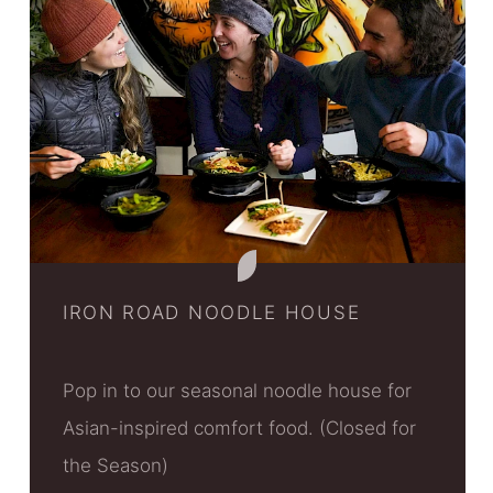
IRON ROAD NOODLE HOUSE
Pop in to our seasonal noodle house for
Asian-inspired comfort food. (Closed for
the Season)