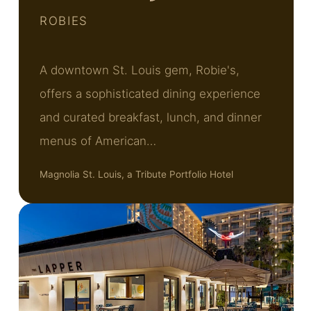
ROBIES
A downtown St. Louis gem, Robie's,
offers a sophisticated dining experience
and curated breakfast, lunch, and dinner
menus of American…
Magnolia St. Louis, a Tribute Portfolio Hotel