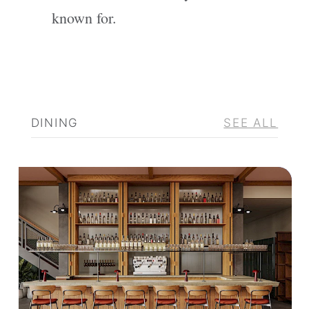
known for.
DINING
SEE ALL