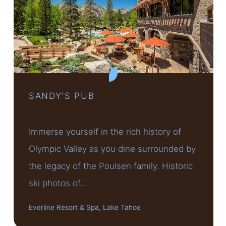
SANDY'S PUB
Immerse yourself in the rich history of
Olympic Valley as you dine surrounded by
the legacy of the Poulsen family. Historic
ski photos of…
Everline Resort & Spa, Lake Tahoe