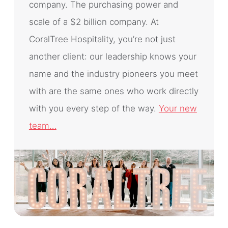
company. The purchasing power and
scale of a $2 billion company. At
CoralTree Hospitality, you’re not just
another client: our leadership knows your
name and the industry pioneers you meet
with are the same ones who work directly
with you every step of the way.
Your new
team…