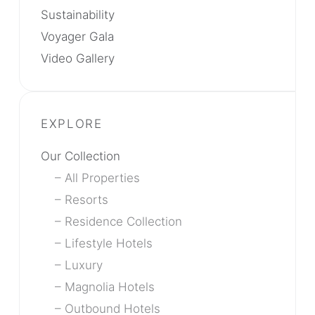
Sustainability
Voyager Gala
Video Gallery
Our Collection
All Properties
Resorts
Residence Collection
Lifestyle Hotels
Luxury
Magnolia Hotels
Outbound Hotels