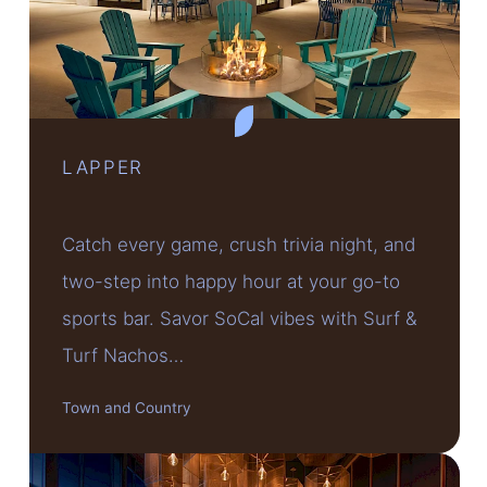
LAPPER
Catch every game, crush trivia night, and
two-step into happy hour at your go-to
sports bar. Savor SoCal vibes with Surf &
Turf Nachos…
Town and Country