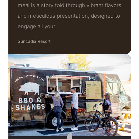
meal is a story told through vibrant flavors
and meticulous presentation, designed to
engage all your…
Suncadia Resort