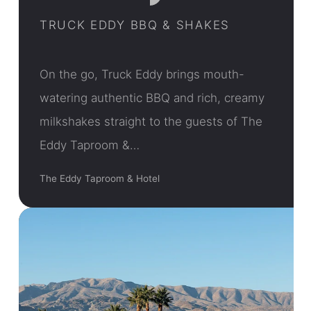
TRUCK EDDY BBQ & SHAKES
On the go, Truck Eddy brings mouth-
watering authentic BBQ and rich, creamy
milkshakes straight to the guests of The
Eddy Taproom &…
The Eddy Taproom & Hotel