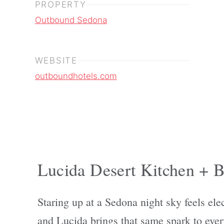
PROPERTY
Outbound Sedona
WEBSITE
outboundhotels.com
Lucida Desert Kitchen + B
Staring up at a Sedona night sky feels elec
and Lucida brings that same spark to ever