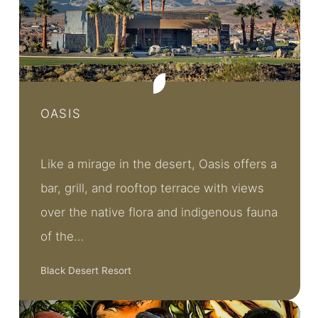
OASIS
Like a mirage in the desert, Oasis offers a
bar, grill, and rooftop terrace with views
over the native flora and indigenous fauna
of the…
Black Desert Resort