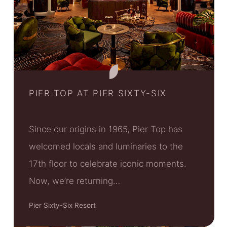
PIER TOP AT PIER SIXTY-SIX
Since our origins in 1965, Pier Top has
welcomed locals and luminaries to the
17th floor to celebrate iconic moments.
Now, we’re returning…
Pier Sixty-Six Resort