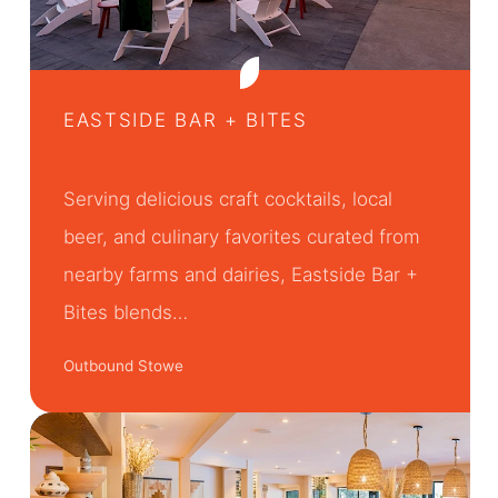
EASTSIDE BAR + BITES
Serving delicious craft cocktails, local
beer, and culinary favorites curated from
nearby farms and dairies, Eastside Bar +
Bites blends…
Outbound Stowe