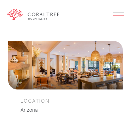
LOCATION
Arizona