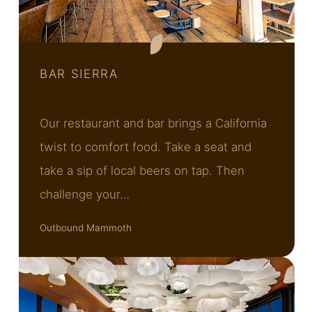
BAR SIERRA
Our restaurant and bar brings a California
twist to comfort food. Take a seat and
take a sip of local beers on tap. Then
challenge your…
Outbound Mammoth