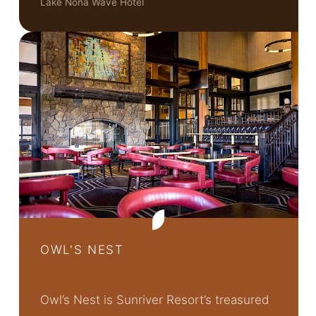
Lake Nona Wave Hotel
OWL'S NEST
Owl’s Nest is Sunriver Resort’s treasured