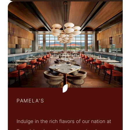
PAMELA'S
Indulge in the rich flavors of our nation at