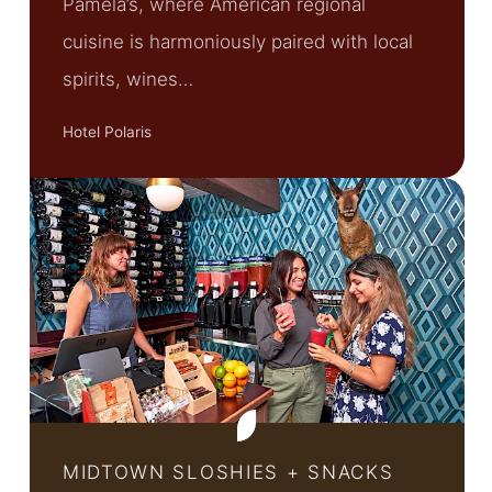
Pamela’s, where American regional
cuisine is harmoniously paired with local
spirits, wines…
Hotel Polaris
MIDTOWN SLOSHIES + SNACKS