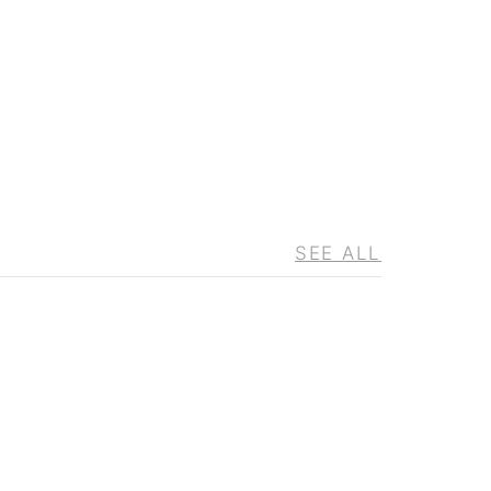
SEE ALL