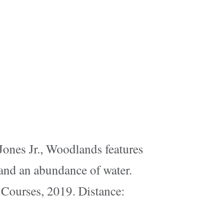
 Jones Jr., Woodlands features
 and an abundance of water.
 Courses, 2019. Distance: