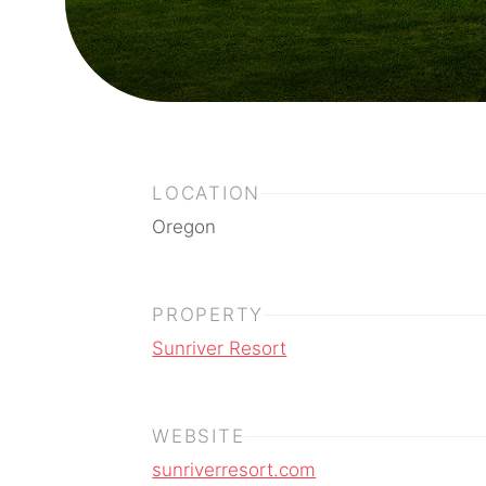
LOCATION
Oregon
PROPERTY
Sunriver Resort
WEBSITE
sunriverresort.com