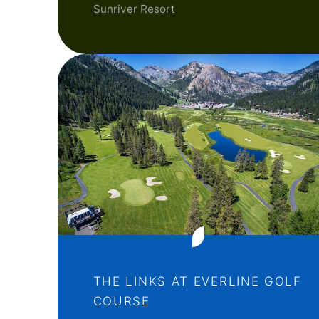
Sunriver Resort
THE LINKS AT EVERLINE GOLF
COURSE