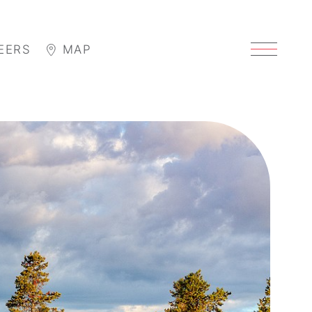
EERS
MAP