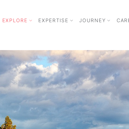
EXPLORE
EXPERTISE
JOURNEY
CAR