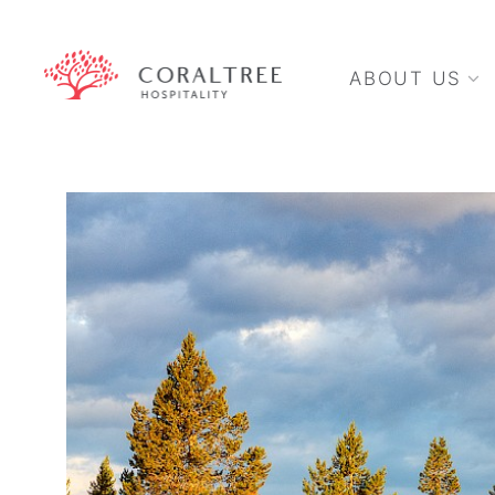
ABOUT US