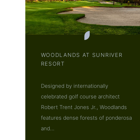
WOODLANDS AT SUNRIVER
RESORT
Designed by internationally
celebrated golf course architect
Robert Trent Jones Jr., Woodlands
features dense forests of ponderosa
and…