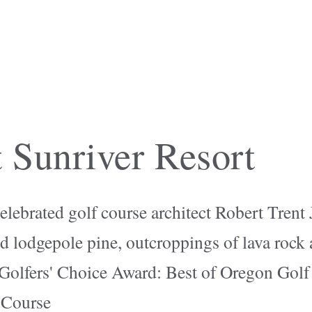
 Sunriver Resort
elebrated golf course architect Robert Trent
d lodgepole pine, outcroppings of lava rock
Golfers' Choice Award: Best of Oregon Golf
 Course