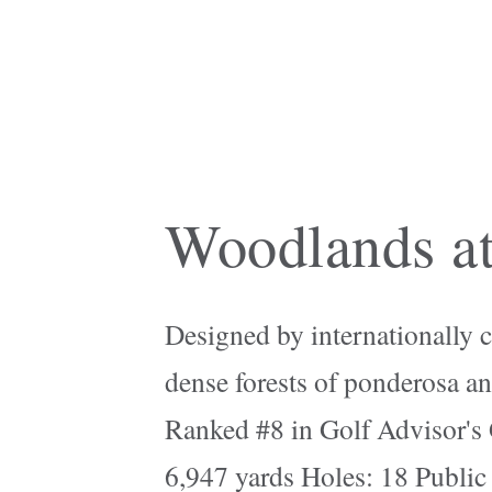
Woodlands at
Designed by internationally c
dense forests of ponderosa an
Ranked #8 in Golf Advisor's 
6,947 yards Holes: 18 Public