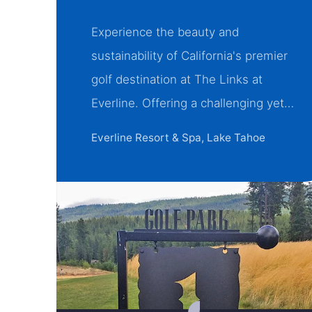
Experience the beauty and
sustainability of California's premier
golf destination at The Links at
Everline. Offering a challenging yet…
Everline Resort & Spa, Lake Tahoe