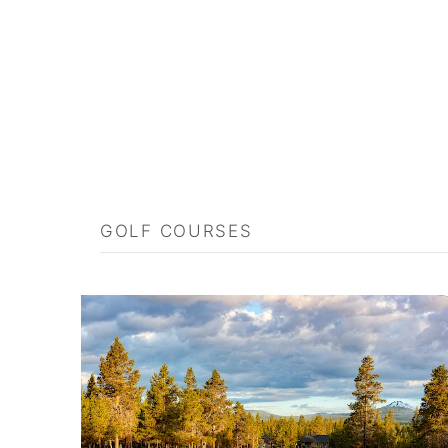
GOLF COURSES