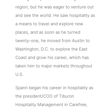
region, but he was eager to venture out
and see the world. He saw hospitality as
a means to travel and explore new
places, and as soon as he turned
twenty-one, he moved from Austin to
Washington, D.C. to explore the East
Coast and grow his career, which has
taken him to major markets throughout
U.S.
Spann began his career in hospitality as
the president/COO of Tiburon
Hospitality Management in Carefree,