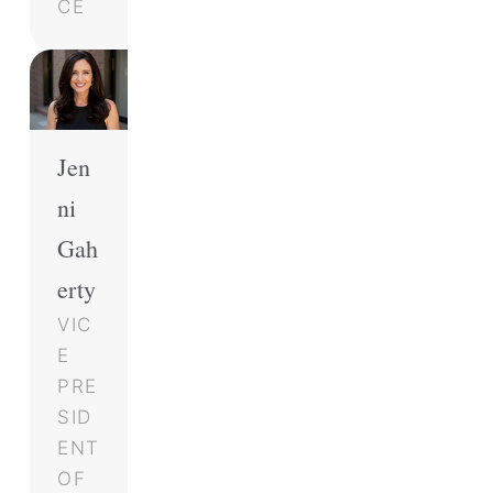
CE
Jen
ni
Gah
erty
VIC
E
PRE
SID
ENT
OF