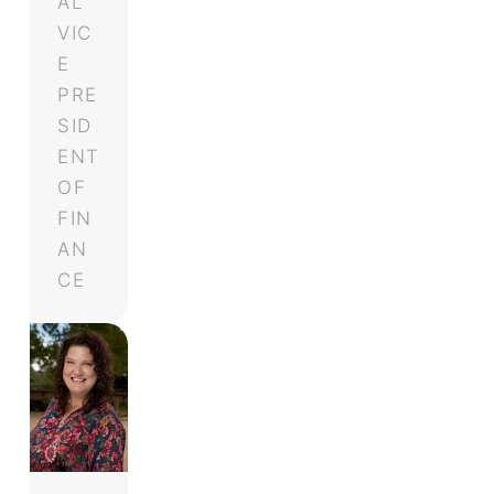
AL
VIC
E
PRE
SID
ENT
OF
FIN
AN
CE