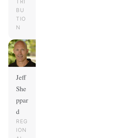
TRI
BU
TIO
N
Jeff
She
ppar
d
REG
ION