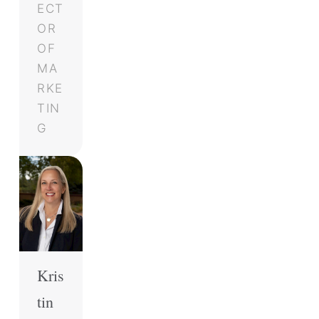
ECT
OR
OF
MA
RKE
TIN
G
Kris
tin