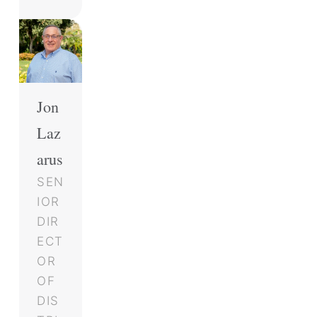
Jon
Laz
arus
SEN
IOR
DIR
ECT
OR
OF
DIS