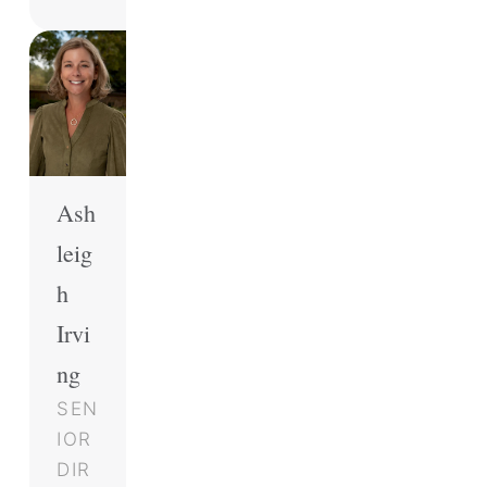
Ash
leig
h
Irvi
ng
SEN
IOR
DIR