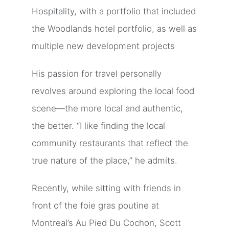
Hospitality, with a portfolio that included
the Woodlands hotel portfolio, as well as
multiple new development projects
His passion for travel personally
revolves around exploring the local food
scene—the more local and authentic,
the better. “I like finding the local
community restaurants that reflect the
true nature of the place,” he admits.
Recently, while sitting with friends in
front of the foie gras poutine at
Montreal’s Au Pied Du Cochon, Scott