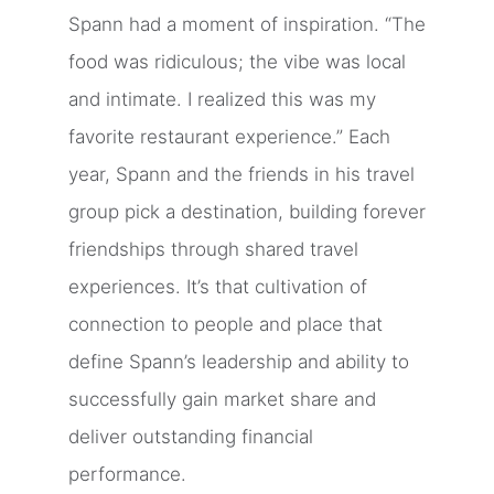
Spann had a moment of inspiration. “The
food was ridiculous; the vibe was local
and intimate. I realized this was my
favorite restaurant experience.” Each
year, Spann and the friends in his travel
group pick a destination, building forever
friendships through shared travel
experiences. It’s that cultivation of
connection to people and place that
define Spann’s leadership and ability to
successfully gain market share and
deliver outstanding financial
performance.