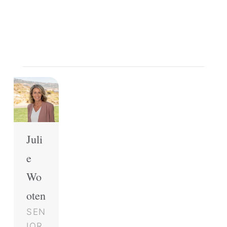
Juli
e
Wo
oten
SEN
IOR