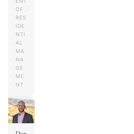
ENT
OF
RES
IDE
NTI
AL
MA
NA
GE
ME
NT
Dan