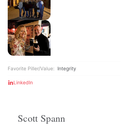
Favorite Piller/Value:
Integrity
LinkedIn
Scott Spann