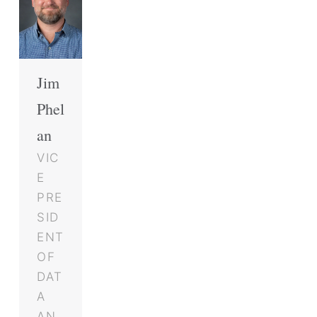
Jim
Phel
an
VIC
E
PRE
SID
ENT
OF
DAT
A
AN