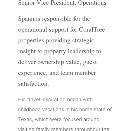
Senior Vice President, Operations
Spann is responsible for the
operational support for CoralTree
properties providing strategic
insight to property leadership to
deliver ownership value, guest
experience, and team member
satisfaction.
His travel inspiration began with
childhood vacations in his home state of
Texas, which were focused around
visiting family members throughout the