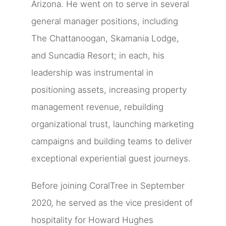
Arizona. He went on to serve in several
general manager positions, including
The Chattanoogan, Skamania Lodge,
and Suncadia Resort; in each, his
leadership was instrumental in
positioning assets, increasing property
management revenue, rebuilding
organizational trust, launching marketing
campaigns and building teams to deliver
exceptional experiential guest journeys.
Before joining CoralTree in September
2020, he served as the vice president of
hospitality for Howard Hughes