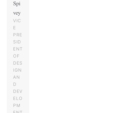
Spi
vey
VIC
E
PRE
SID
ENT
OF
DES
IGN
AN
D
DEV
ELO
PM
ENT