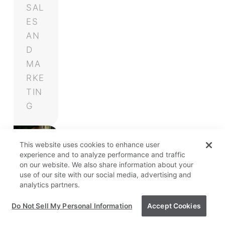
SAL
ES
AN
D
MA
RKE
TIN
G
This website uses cookies to enhance user
experience and to analyze performance and traffic
on our website. We also share information about your
use of our site with our social media, advertising and
analytics partners.
Do Not Sell My Personal Information
Accept Cookies
Mar