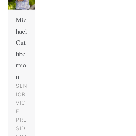
Mic
hael
Cut
hbe
rtso
n
SEN
IOR
VIC
E
PRE
SID