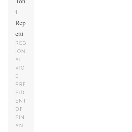
Ton
i
Rep
etti
REG
ION
AL
VIC
E
PRE
SID
ENT
OF
FIN
AN