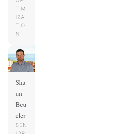
OP
TIM
IZA
TIO
N
Sha
un
Beu
cler
SEN
IOR