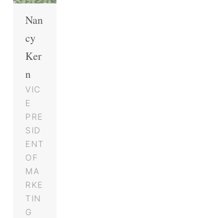
Nan
cy
Ker
n
VIC
E
PRE
SID
ENT
OF
MA
RKE
TIN
G