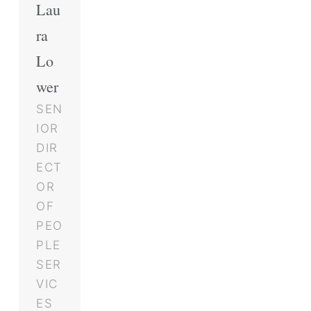
Lau
ra
Lo
wer
SEN
IOR
DIR
ECT
OR
OF
PEO
PLE
SER
VIC
ES