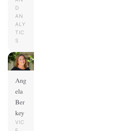
D
AN
ALY
TIC
S
Ang
ela
Ber
key
VIC
E