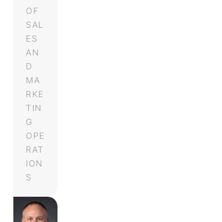
OF
SAL
ES
AN
D
MA
RKE
TIN
G
OPE
RAT
ION
S