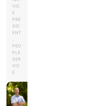
VIC
E
PRE
SID
ENT
,
PEO
PLE
SER
VIC
E