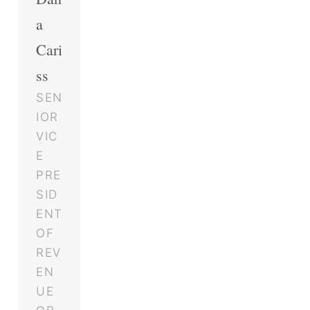
a
Cari
ss
SEN
IOR
VIC
E
PRE
SID
ENT
OF
REV
EN
UE