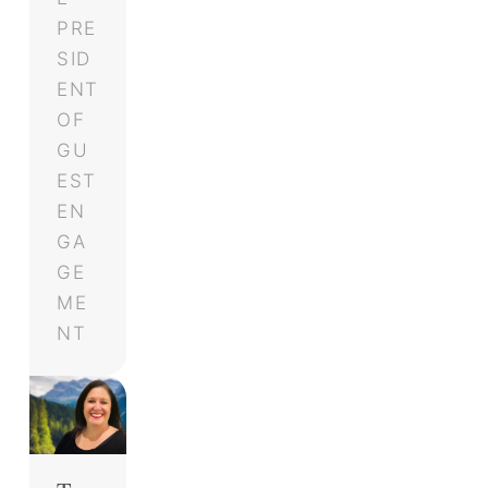
PRE
SID
ENT
OF
GU
EST
EN
GA
GE
ME
NT