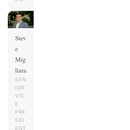
Stev
e
Mig
liara
SEN
IOR
VIC
E
PRE
SID
ENT