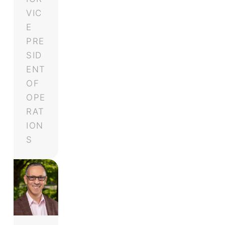
VIC
E
PRE
SID
ENT
OF
OPE
RAT
ION
S