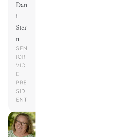
Dan
i
Ster
n
SEN
IOR
VIC
E
PRE
SID
ENT